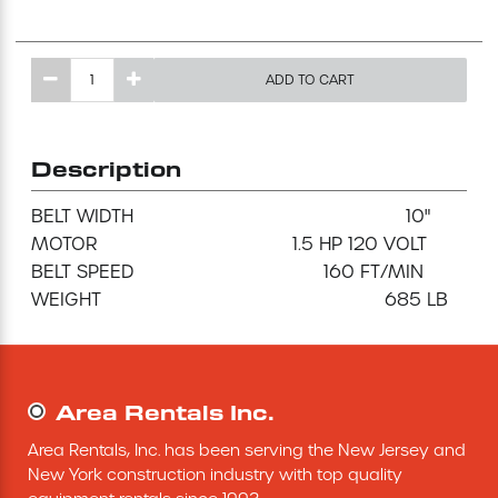
Excavating Equipment
ADD TO CART
Generator
Heaters & Ventilation Equipment
Description
BELT WIDTH                                                 10"

Miscellaneous Equipment
MOTOR                                   1.5 HP 120 VOLT

BELT SPEED                                  160 FT/MIN

Floor Equipment
Grout Pump
Area Rentals Inc.
Pressure Washer
Area Rentals, Inc. has been serving the New Jersey and 
Material Handling Equipment
New York construction industry with top quality 