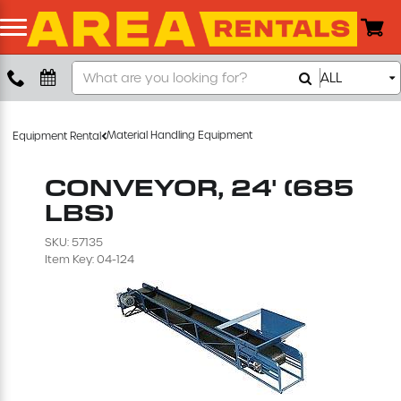
Search
ALL
Boom Lift
Our
Store
Push Around Lift
Material Handling Equipment
Equipment Rental
Compaction Equipment
CONVEYOR, 24' (685
LBS)
Concrete Saw
SKU: 57135
Item Key: 04-124
Concrete Grinder
Air Compressor
Scissor Lift