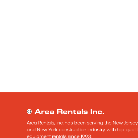
Area Rentals Inc.
Area Rentals, Inc. has been serving the New Jersey 
and New York construction industry with top qualit
equipment rentals since 1993.