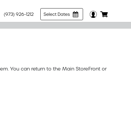
(973) 926-1212
Select Dates
tem. You can return to the
Main StoreFront
or