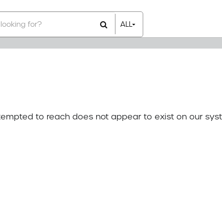
ALL
All Items
Rental Items
Sales Items
attempted to reach does not appear to exist on our sys