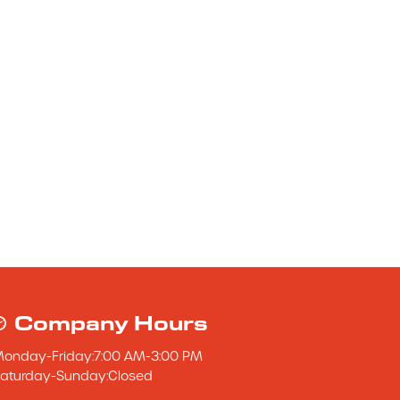
Company Hours
Monday
-
Friday
:
7:00 AM
-
3:00 PM
aturday
-
Sunday
:
Closed