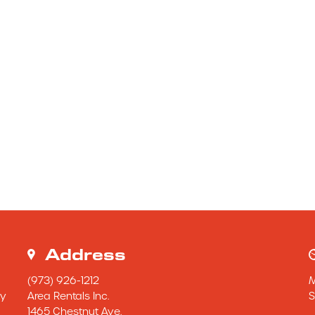
Address
(973) 926-1212
y 
Area Rentals Inc.
S
1465 Chestnut Ave.