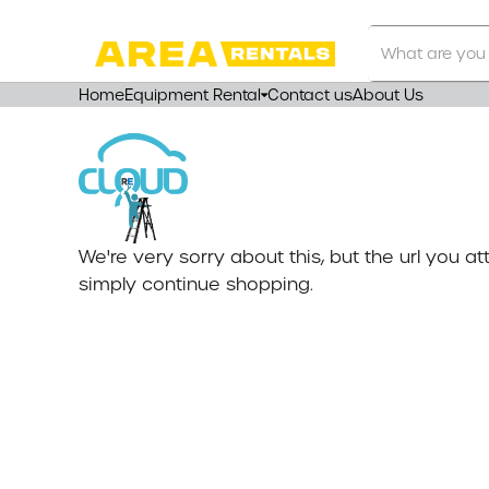
Search
Our
Store
Home
Equipment Rental
Contact us
About Us
We're very sorry about this, but the url you 
simply continue shopping.