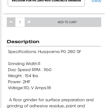
View
VACUUM FOR PG 280/400 CONCRETE GRINDER
Mini-Cranes
Sandblasting Equipment
ADD TO CART
Sewer Equipment
Description
Traffic Equipment
 Specifications: Husqvarna PG 280 SF 

Tree Removal Equipment
 Grinding Width:11 

 Disc Speed RPM : 1160

Water Pump
 Weight : 154 lbs

 Power: 2HP

 Voltage:110; V Amps:18

Welder
  A floor grinder for surface preparation and 
Demolition Chutes
grinding of adhesive residue, paint and 