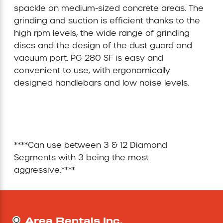
spackle on medium-sized concrete areas. The 
Concrete Equipment
grinding and suction is efficient thanks to the 
high rpm levels, the wide range of grinding 
Forklift
discs and the design of the dust guard and 
vacuum port. PG 280 SF is easy and 
convenient to use, with ergonomically 
Light Tower
designed handlebars and low noise levels.

****Can use between 3 & 12 Diamond 
Segments with 3 being the most 
aggressive.****
Area Rentals Inc.