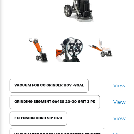
Excavating Equipment
Generator
Heaters & Ventilation Equipment
Miscellaneous Equipment
Floor Equipment
View
VACUUM FOR CC GRINDER 110V -9GAL
Grout Pump
View
GRINDING SEGMENT G643S 20-30 GRIT 3 PK
Pressure Washer
View
EXTENSION CORD 50' 10/3
Material Handling Equipment