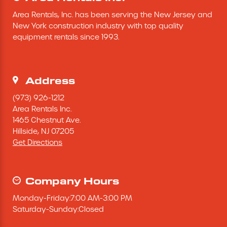
Area Rentals, Inc. has been serving the New Jersey and 
New York construction industry with top quality 
equipment rentals since 1993.
Address
(973) 926-1212
Area Rentals Inc.
1465 Chestnut Ave.
Hillside,
NJ
07205
Get Directions
Company Hours
Monday
-
Friday
:
7:00 AM
-
3:00 PM
Saturday
-
Sunday
:
Closed