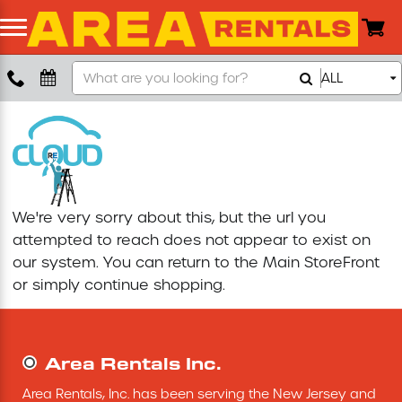
Search
ALL
Boom Lift
Our
Store
Push Around Lift
Compaction Equipment
We're very sorry about this, but the url you
Concrete Saw
attempted to reach does not appear to exist on
our system. You can return to the
Main StoreFront
Concrete Grinder
or simply continue shopping.
Air Compressor
Area Rentals Inc.
Scissor Lift
Area Rentals, Inc. has been serving the New Jersey and 