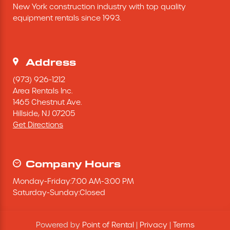
New York construction industry with top quality 
Excavating Equipment
equipment rentals since 1993.
Generator
Address
Heaters & Ventilation Equipment
(973) 926-1212
Area Rentals Inc.
1465 Chestnut Ave.
Miscellaneous Equipment
Hillside,
NJ
07205
Get Directions
Floor Equipment
Grout Pump
Company Hours
Monday
-
Friday
:
7:00 AM
-
3:00 PM
Pressure Washer
Saturday
-
Sunday
:
Closed
Material Handling Equipment
Powered by
Point of Rental
|
Privacy
|
Terms