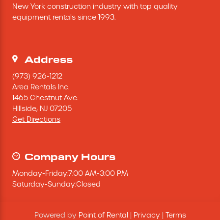
New York construction industry with top quality 
Excavating Equipment
equipment rentals since 1993.
Generator
Address
Heaters & Ventilation Equipment
(973) 926-1212
Area Rentals Inc.
1465 Chestnut Ave.
Miscellaneous Equipment
Hillside,
NJ
07205
Get Directions
Floor Equipment
Grout Pump
Company Hours
Monday
-
Friday
:
7:00 AM
-
3:00 PM
Pressure Washer
Saturday
-
Sunday
:
Closed
Material Handling Equipment
Powered by
Point of Rental
|
Privacy
|
Terms