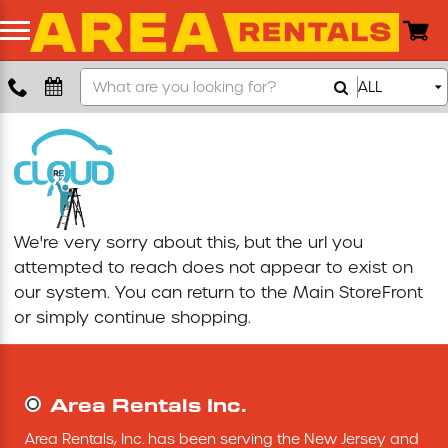
Search
ALL
Boom Lift
Our
Store
Push Around Lift
Compaction Equipment
We're very sorry about this, but the url you
Concrete Saw
attempted to reach does not appear to exist on
our system. You can return to the
Main StoreFront
Concrete Grinder
or simply continue shopping.
Air Compressor
Area Rentals Inc.
Scissor Lift
Area Rentals, Inc. has been serving the New Jersey and 