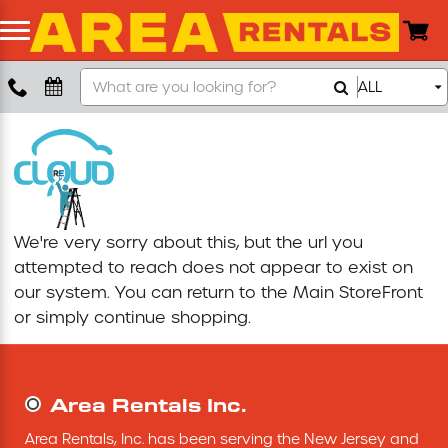
Search
ALL
Boom Lift
Our
Store
Push Around Lift
Compaction Equipment
We're very sorry about this, but the url you
Concrete Saw
attempted to reach does not appear to exist on
our system. You can return to the
Main StoreFront
Concrete Grinder
or simply continue shopping.
Air Compressor
Area Rentals Inc.
Scissor Lift
Area Rentals, Inc. has been serving the New Jersey and 