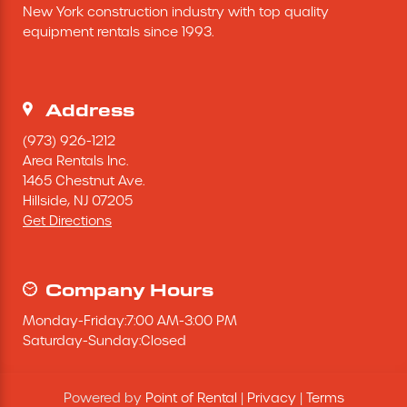
New York construction industry with top quality 
Excavating Equipment
equipment rentals since 1993.
Generator
Address
Heaters & Ventilation Equipment
(973) 926-1212
Area Rentals Inc.
1465 Chestnut Ave.
Miscellaneous Equipment
Hillside,
NJ
07205
Get Directions
Floor Equipment
Grout Pump
Company Hours
Monday
-
Friday
:
7:00 AM
-
3:00 PM
Pressure Washer
Saturday
-
Sunday
:
Closed
Material Handling Equipment
Powered by
Point of Rental
|
Privacy
|
Terms