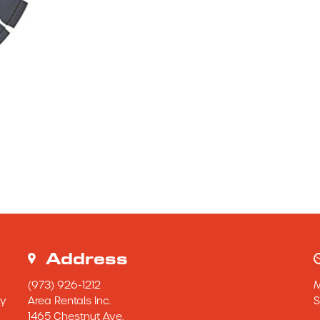
Address
(973) 926-1212
y 
Area Rentals Inc.
S
1465 Chestnut Ave.