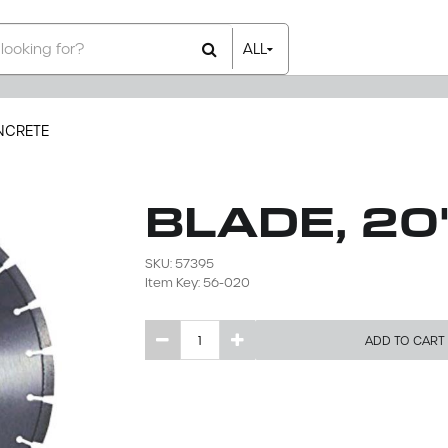
ALL
All Items
Rental Items
Sales Items
NCRETE
BLADE, 2
SKU: 57395
Item Key: 56-020
ADD TO CART