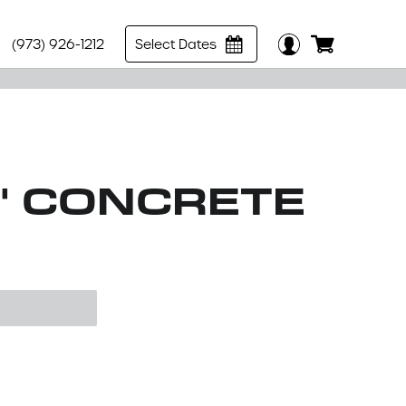
(973) 926-1212
Select Dates
0" CONCRETE