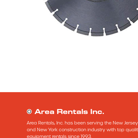
Area Rentals Inc.
Area Rentals, Inc. has been serving the New Jersey 
and New York construction industry with top qualit
equipment rentals since 1993.