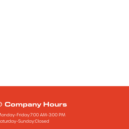
Company Hours
Monday
-
Friday
:
7:00 AM
-
3:00 PM
aturday
-
Sunday
:
Closed