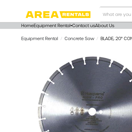
Search
Our
Store
Home
Equipment Rental
Contact us
About Us
Equipment Rental
Concrete Saw
BLADE, 20" CO