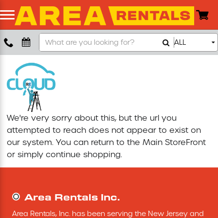
Search
ALL
Boom Lift
Our
Store
Push Around Lift
Compaction Equipment
We're very sorry about this, but the url you
Concrete Saw
attempted to reach does not appear to exist on
our system. You can return to the
Main StoreFront
Concrete Grinder
or simply continue shopping.
Air Compressor
Area Rentals Inc.
Scissor Lift
Area Rentals, Inc. has been serving the New Jersey and 