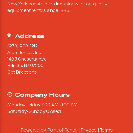
New York construction industry with top quality 
Excavating Equipment
equipment rentals since 1993.
Generator
Address
Heaters & Ventilation Equipment
(973) 926-1212
Area Rentals Inc.
1465 Chestnut Ave.
Miscellaneous Equipment
Hillside,
NJ
07205
Get Directions
Floor Equipment
Grout Pump
Company Hours
Monday
-
Friday
:
7:00 AM
-
3:00 PM
Pressure Washer
Saturday
-
Sunday
:
Closed
Material Handling Equipment
Powered by
Point of Rental
|
Privacy
|
Terms