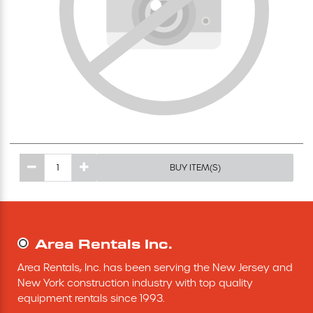
Excavating Equipment
Generator
Heaters & Ventilation Equipment
Miscellaneous Equipment
BUY ITEM(S)
Floor Equipment
Grout Pump
Area Rentals Inc.
Pressure Washer
Area Rentals, Inc. has been serving the New Jersey and 
New York construction industry with top quality 
Material Handling Equipment
equipment rentals since 1993.