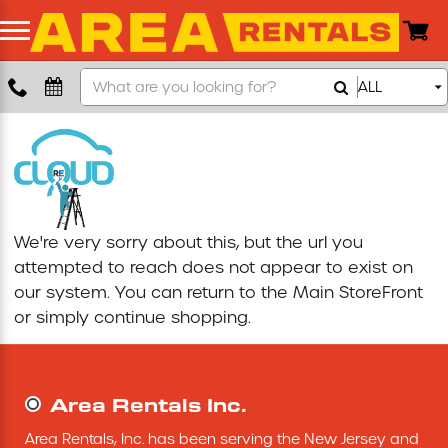
Search
ALL
Boom Lift
Our
Store
Push Around Lift
Compaction Equipment
We're very sorry about this, but the url you
Concrete Saw
attempted to reach does not appear to exist on
our system. You can return to the
Main StoreFront
Concrete Grinder
or simply continue shopping.
Air Compressor
Area Rentals Inc.
Scissor Lift
Area Rentals, Inc. has been serving the New Jersey and 