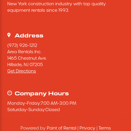
New York construction industry with top quality 
Excavating Equipment
equipment rentals since 1993.
Generator
Address
Heaters & Ventilation Equipment
(973) 926-1212
Area Rentals Inc.
1465 Chestnut Ave.
Miscellaneous Equipment
Hillside,
NJ
07205
Get Directions
Floor Equipment
Grout Pump
Company Hours
Monday
-
Friday
:
7:00 AM
-
3:00 PM
Pressure Washer
Saturday
-
Sunday
:
Closed
Material Handling Equipment
Powered by
Point of Rental
|
Privacy
|
Terms