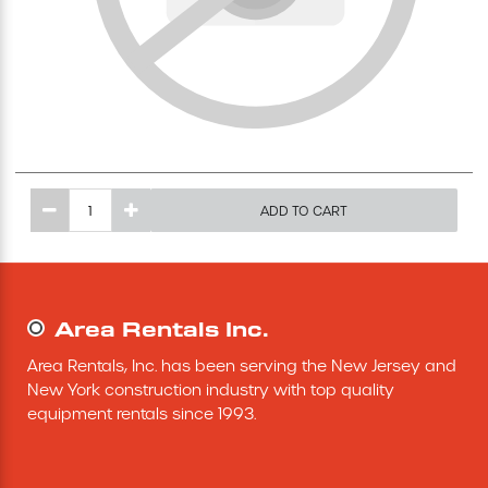
Excavating Equipment
Generator
Heaters & Ventilation Equipment
ADD TO CART
Miscellaneous Equipment
Floor Equipment
Area Rentals Inc.
Grout Pump
Area Rentals, Inc. has been serving the New Jersey and 
New York construction industry with top quality 
Pressure Washer
equipment rentals since 1993.
Material Handling Equipment