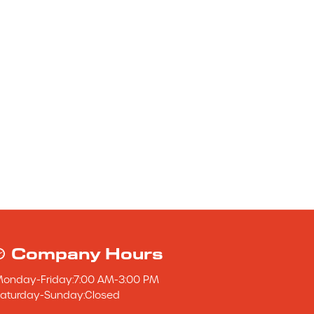
Company Hours
Monday
-
Friday
:
7:00 AM
-
3:00 PM
aturday
-
Sunday
:
Closed