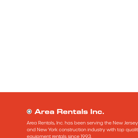
Area Rentals Inc.
Area Rentals, Inc. has been serving the New Jersey 
and New York construction industry with top qualit
equipment rentals since 1993.