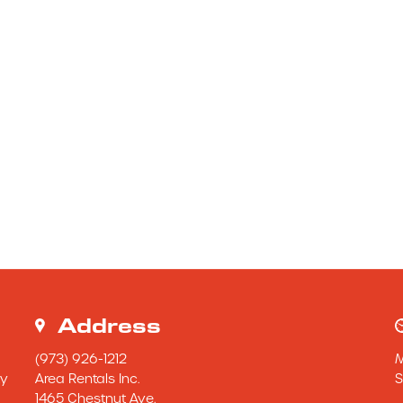
Address
(973) 926-1212
y 
Area Rentals Inc.
S
1465 Chestnut Ave.