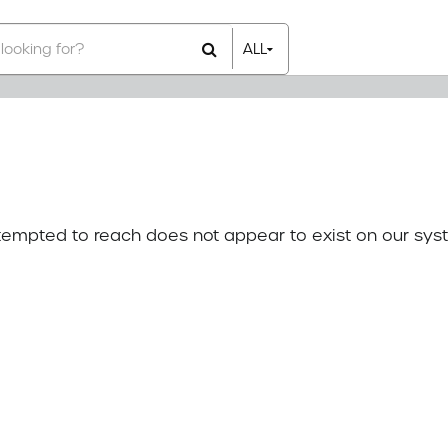
ALL
All Items
Rental Items
Sales Items
attempted to reach does not appear to exist on our sys