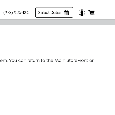
(973) 926-1212
Select Dates
tem. You can return to the
Main StoreFront
or