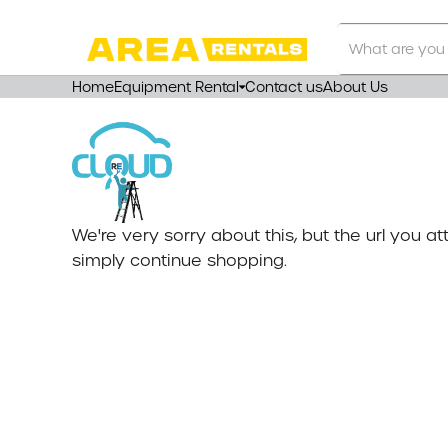
Search
Our
Store
Home
Equipment Rental
Contact us
About Us
We're very sorry about this, but the url you 
simply continue shopping.