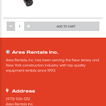
Excavating Equipment
Generator
ADD TO CART
Heaters & Ventilation Equipment
Miscellaneous Equipment
Area Rentals Inc.
Area Rentals, Inc. has been serving the New Jersey and 
Floor Equipment
New York construction industry with top quality 
equipment rentals since 1993.
Grout Pump
Pressure Washer
Address
(973) 926-1212
Material Handling Equipment
Area Rentals Inc.