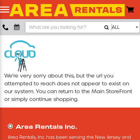
Search
ALL
Boom Lift
Our
Store
Push Around Lift
Compaction Equipment
We're very sorry about this, but the url you
Concrete Saw
attempted to reach does not appear to exist on
our system. You can return to the
Main StoreFront
Concrete Grinder
or simply continue shopping.
Air Compressor
Area Rentals Inc.
Scissor Lift
Area Rentals, Inc. has been serving the New Jersey and 