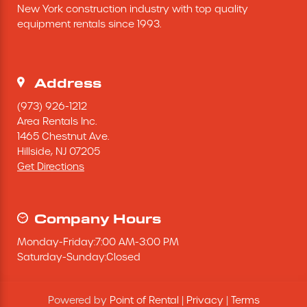
New York construction industry with top quality 
Excavating Equipment
equipment rentals since 1993.
Generator
Address
Heaters & Ventilation Equipment
(973) 926-1212
Area Rentals Inc.
1465 Chestnut Ave.
Miscellaneous Equipment
Hillside,
NJ
07205
Get Directions
Floor Equipment
Grout Pump
Company Hours
Monday
-
Friday
:
7:00 AM
-
3:00 PM
Pressure Washer
Saturday
-
Sunday
:
Closed
Material Handling Equipment
Powered by
Point of Rental
|
Privacy
|
Terms