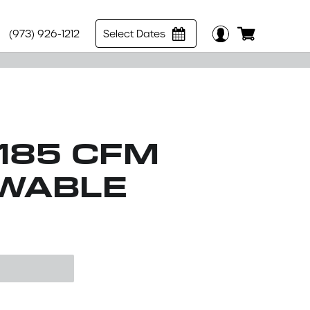
(973) 926-1212
Select Dates
185 CFM
OWABLE