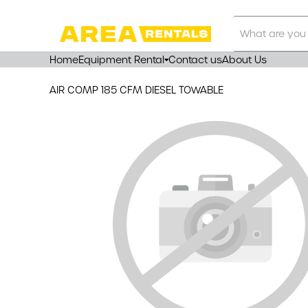
Search
Our
Store
Home
Equipment Rental
Contact us
About Us
AIR COMP 185 CFM DIESEL TOWABLE