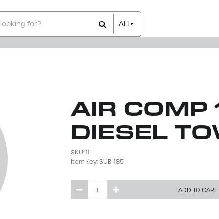
ALL
All Items
Rental Items
Sales Items
AIR COMP 
DIESEL T
SKU: 11
Item Key: SUB-185
ADD TO CART