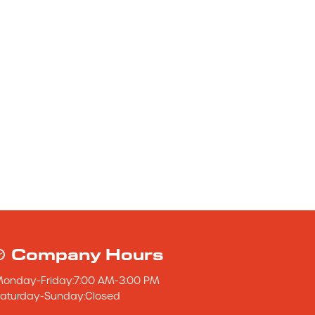
Company Hours
Monday
-
Friday
:
7:00 AM
-
3:00 PM
aturday
-
Sunday
:
Closed