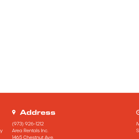
Address
(973) 926-1212
y 
Area Rentals Inc.
S
1465 Chestnut Ave.