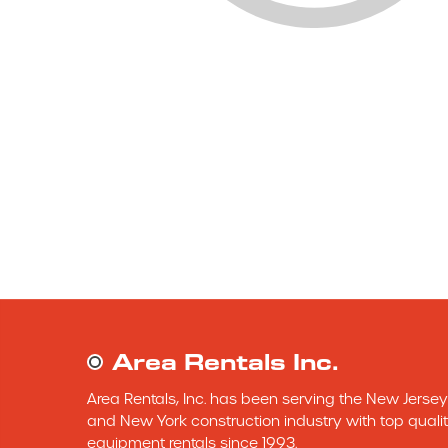
Area Rentals Inc.
Area Rentals, Inc. has been serving the New Jersey 
and New York construction industry with top qualit
equipment rentals since 1993.